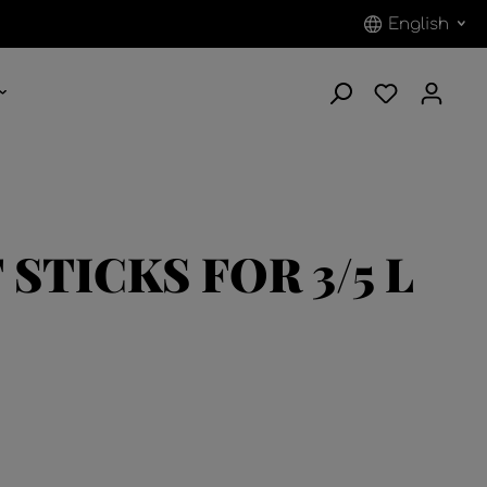
English
STICKS FOR 3/5 L