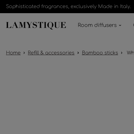
Sophisticated fragrances, exclusively Made in Italy.
Room diffusers
Home
Refill & accessories
Bamboo sticks
Whi