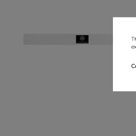
T
e
C