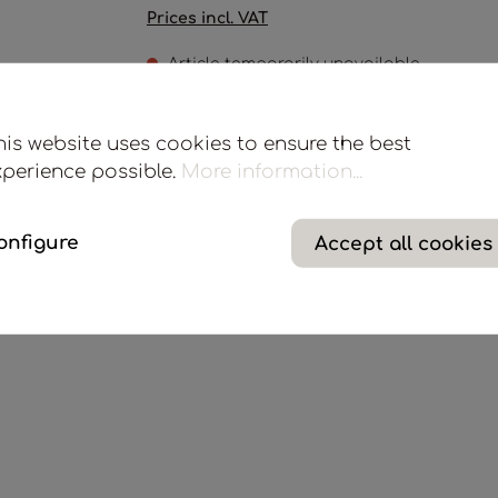
Prices incl. VAT
Article temporarily unavailable
Scent sticks in white synthetic fiber, for 3/5 L diffuse
his website uses cookies to ensure the best
xperience possible.
More information...
Add to wishlist
onfigure
Accept all cookies
Product number:
M70BO